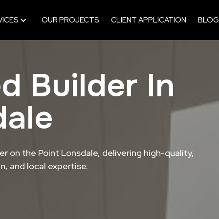
VICES
OUR PROJECTS
CLIENT APPLICATION
BLOG
d Builder In
dale
r on the Point Lonsdale, delivering high-quality,
, and local expertise.