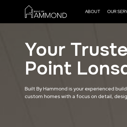
ABOUT
OUR SER
Your Truste
Point Lons
Built By Hammond is your experienced builde
custom homes with a focus on detail, design