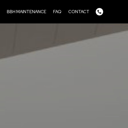
BBH MAINTENANCE
FAQ
CONTACT