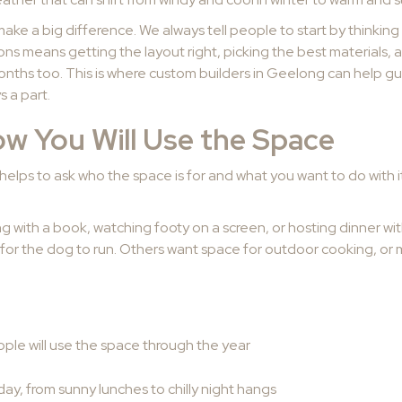
make a big difference. We always tell people to start by thinki
easons means getting the layout right, picking the best materials
months too. This is where custom builders in Geelong can help gu
 a part.
w You Will Use the Space
it helps to ask who the space is for and what you want to do with
axing with a book, watching footy on a screen, or hosting dinner wit
or the dog to run. Others want space for outdoor cooking, or ma
le will use the space through the year
 day, from sunny lunches to chilly night hangs