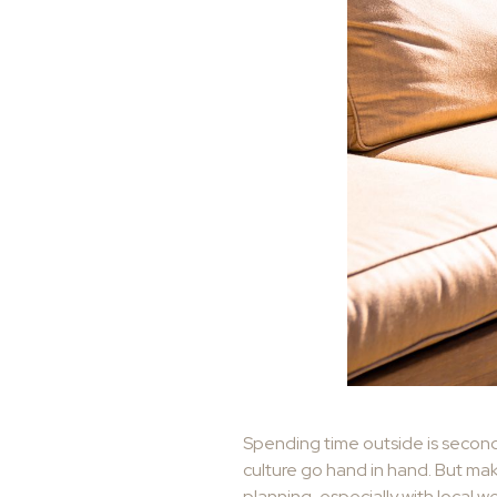
Spending time outside is second 
culture go hand in hand. But mak
planning, especially with local w