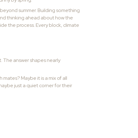
ng beyond summer. Building something
, and thinking ahead about how the
ide the process. Every block, climate
 it. The answer shapes nearly
h mates? Maybe it is a mix of all
ybe just a quiet corner for their