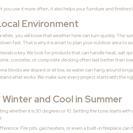
you use it more often, it also helps your furniture and finishes la
Local Environment
a while, you will know that weather here can turn quickly. The s
down fast. That is why it is smart to plan your outdoor area to sui
erials is key. We look for products that can handle heat, salt s
tone, concrete, or composite decking often last better than low
ome blocks are sloped or sit low, so water can hang around longer
stand what works. We make sure every project starts with the ri
n Winter and Cool in Summer
ing whether it is 30 degrees or 10. Setting the tone starts with c
r.
ifference. Fire pits, gas heaters, or even a built-in fireplace ca