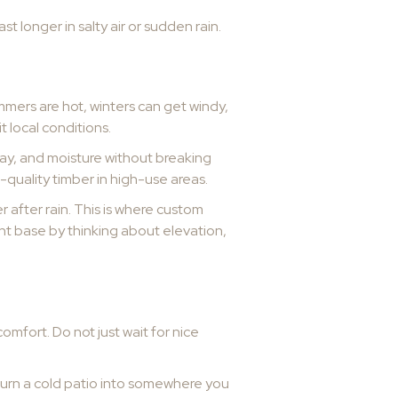
st longer in salty air or sudden rain.
ummers are hot, winters can get windy,
t local conditions.
pray, and moisture without breaking
-quality timber in high-use areas.
 after rain. This is where custom
ght base by thinking about elevation,
omfort. Do not just wait for nice
n turn a cold patio into somewhere you