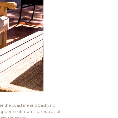
ere the coastline and backyard
pen on its own. It takes a bit of
sunny by spring.