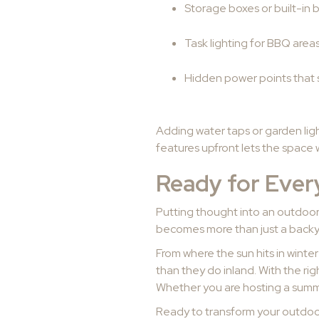
Storage boxes or built-in 
Task lighting for BBQ areas
Hidden power points that 
Adding water taps or garden ligh
features upfront lets the space
Ready for Eve
Putting thought into an outdoor
becomes more than just a backyar
From where the sun hits in winte
than they do inland. With the ri
Whether you are hosting a summe
Ready to transform your outdoor