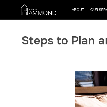
ABOUT
OUR SER
Steps to Plan 