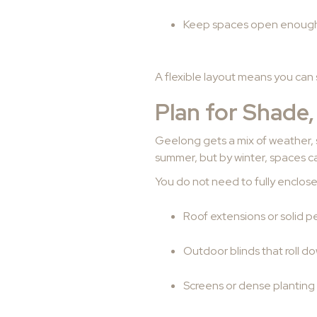
Keep spaces open enough 
A flexible layout means you can 
Plan for Shade,
Geelong gets a mix of weather, 
summer, but by winter, spaces can
You do not need to fully enclose
Roof extensions or solid pe
Outdoor blinds that roll d
Screens or dense planting 