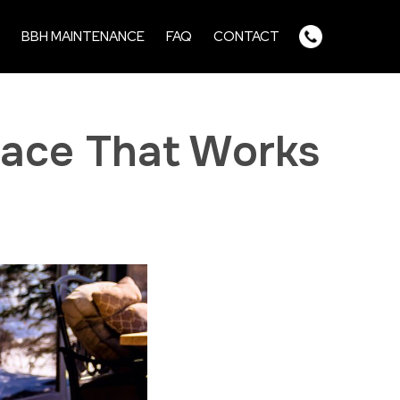
BBH MAINTENANCE
FAQ
CONTACT
pace That Works