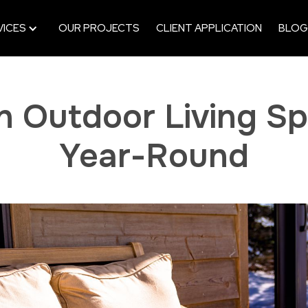
VICES
OUR PROJECTS
CLIENT APPLICATION
BLOG
an Outdoor Living S
Year-Round