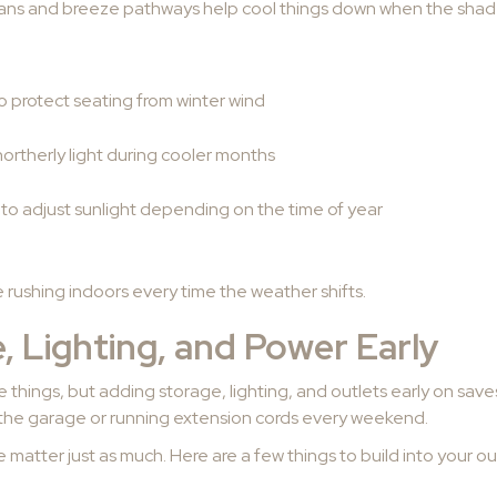
 fans and breeze pathways help cool things down when the shad
to protect seating from winter wind
ortherly light during cooler months
 to adjust sunlight depending on the time of year
be rushing indoors every time the weather shifts.
, Lighting, and Power Early
ttle things, but adding storage, lighting, and outlets early on sa
 the garage or running extension cords every weekend.
 matter just as much. Here are a few things to build into your ou