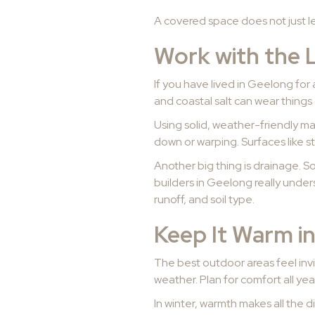
A covered space does not just let 
Work with the 
If you have lived in Geelong for 
and coastal salt can wear things 
Using solid, weather-friendly mat
down or warping. Surfaces like s
Another big thing is drainage. S
builders in Geelong really under
runoff, and soil type.
Keep It Warm i
The best outdoor areas feel invit
weather. Plan for comfort all yea
In winter, warmth makes all the d