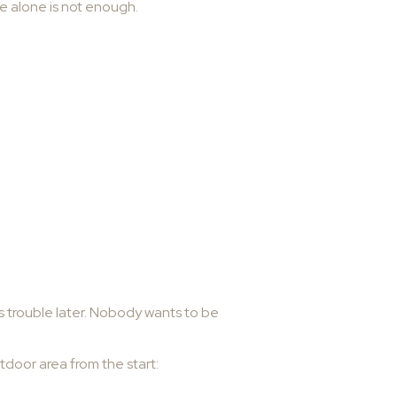
e alone is not enough.
ves trouble later. Nobody wants to be
tdoor area from the start: