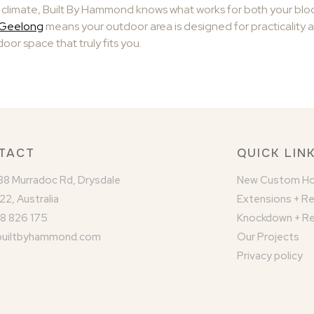
climate, Built By Hammond knows what works for both your block
n Geelong
means your outdoor area is designed for practicality 
oor space that truly fits you.
TACT
QUICK LIN
/88 Murradoc Rd, Drysdale
New Custom H
22, Australia
Extensions + R
8 826 175
Knockdown + Re
builtbyhammond.com
Our Projects
Privacy policy