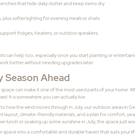
benches that hide daily clutter and keep items dry
, plus softer lighting for evening meals or chats
support fridges, heaters, or outdoor speakers
ts can help too, especially once you start planting or entertai
 work better without needing upgrades later.
ry Season Ahead
 space can make it one of the most used parts of your home. Whe
d. It is somewhere you can actually live.
r to how the wind moves through in July, our outdoor areas in G
ght layout, climate-friendly materials, and a plan for comfort, 
r lunch or soaking up some sunshine in July, the space just wor
 space into a comfortable and durable haven that suits your li