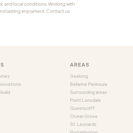
 and local conditions. Working with
and lasting enjoyment. Contact us
KS
AREAS
omes
Geelong
enovations
Bellarine Peninsula
build
Surrounding areas
Point Lonsdale
Queenscliff
Ocean Grove
St. Leonards
Portarlington