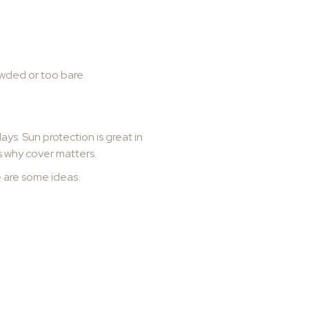
owded or too bare.
s. Sun protection is great in
is why cover matters.
e are some ideas: