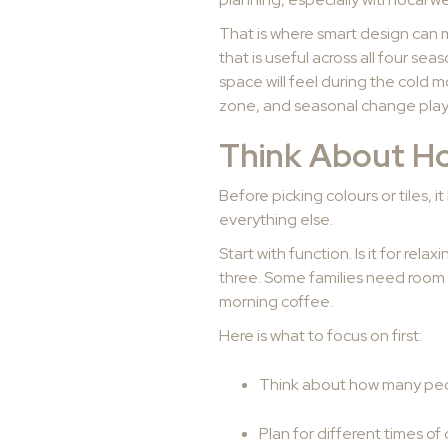
That is where smart design can 
that is useful across all four s
space will feel during the cold 
zone, and seasonal change plays
Think About Ho
Before picking colours or tiles, 
everything else.
Start with function. Is it for rel
three. Some families need room f
morning coffee.
Here is what to focus on first:
Think about how many peop
Plan for different times of