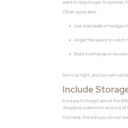
want to stay longer. In summer,
Other quick wins:
Use solid walls or hedges 
Angle the space to catch n
Build overhangs or louvres
Set it up right, and you will not 
Include Storage
It is easy to forget about the li
dragging cushions in and out of
Out here, the bits you do not see