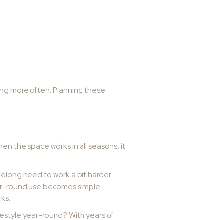
ning more often. Planning these
n the space works in all seasons, it
eelong need to work a bit harder
year-round use becomes simple.
ks.
festyle year-round? With years of