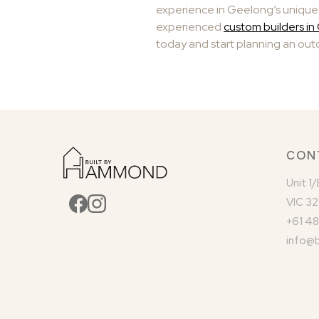
experience in Geelong’s unique 
experienced
custom builders i
today and start planning an outd
CON
Unit 1
VIC 32
+61 48
info@