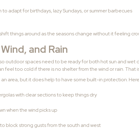
to adapt for birthdays, lazy Sundays, or summer barbecues
shift things around as the seasons change without it feeling cr
 Wind, and Rain
so outdoor spaces need to be ready for both hot sun and wet day
 feel too cold if there is no shelter from the wind or rain. That 
 an area, but it does help to have some built-in protection. Her
rgolas with clear sections to keep things dry
own when the wind picks up
to block strong gusts from the south and west