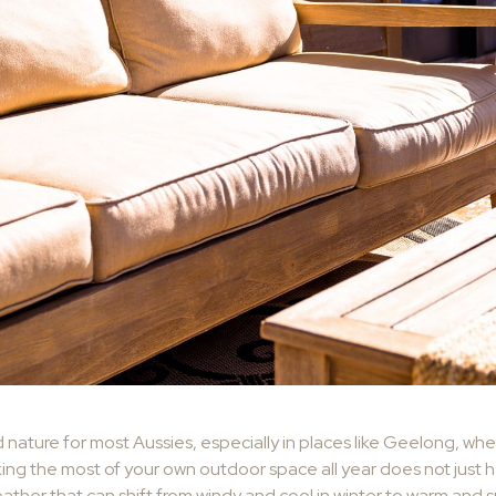
nature for most Aussies, especially in places like Geelong, wh
ing the most of your own outdoor space all year does not just hap
eather that can shift from windy and cool in winter to warm and 