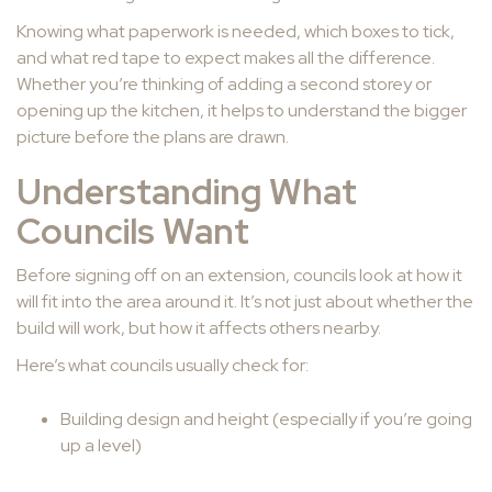
Knowing what paperwork is needed, which boxes to tick,
and what red tape to expect makes all the difference.
Whether you’re thinking of adding a second storey or
opening up the kitchen, it helps to understand the bigger
picture before the plans are drawn.
Understanding What
Councils Want
Before signing off on an extension, councils look at how it
will fit into the area around it. It’s not just about whether the
build will work, but how it affects others nearby.
Here’s what councils usually check for:
Building design and height (especially if you’re going
up a level)