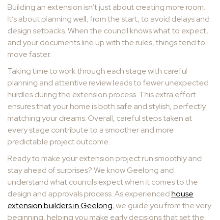
Building an extension isn’t just about creating more room.
It’s about planning well, from the start, to avoid delays and
design setbacks. When the council knows what to expect,
and your documents line up with the rules, things tend to
move faster.
Taking time to work through each stage with careful
planning and attentive review leads to fewer unexpected
hurdles during the extension process. This extra effort
ensures that your home is both safe and stylish, perfectly
matching your dreams. Overall, careful steps taken at
every stage contribute to a smoother and more
predictable project outcome.
Ready to make your extension project run smoothly and
stay ahead of surprises? We know Geelong and
understand what councils expect when it comes to the
design and approvals process. As experienced
house
extension builders in Geelong
, we guide you from the very
beginning, helping you make early decisions that set the