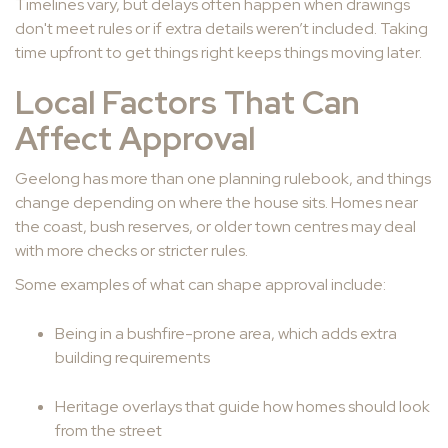
Timelines vary, but delays often happen when drawings
don't meet rules or if extra details weren’t included. Taking
time upfront to get things right keeps things moving later.
Local Factors That Can
Affect Approval
Geelong has more than one planning rulebook, and things
change depending on where the house sits. Homes near
the coast, bush reserves, or older town centres may deal
with more checks or stricter rules.
Some examples of what can shape approval include:
Being in a bushfire-prone area, which adds extra
building requirements
Heritage overlays that guide how homes should look
from the street