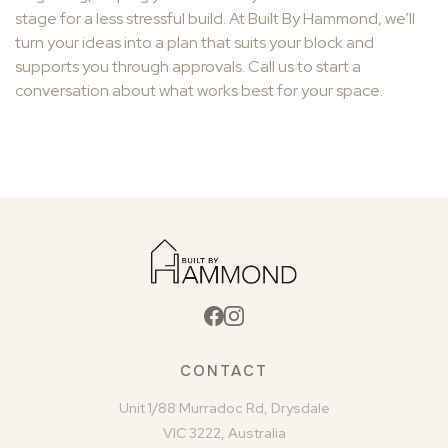
stage for a less stressful build. At Built By Hammond, we’ll
turn your ideas into a plan that suits your block and
supports you through approvals. Call us to start a
conversation about what works best for your space.
CONTACT
Unit 1/88 Murradoc Rd, Drysdale
VIC 3222, Australia