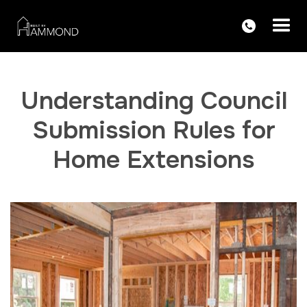
Understanding Council
Submission Rules for
Home Extensions