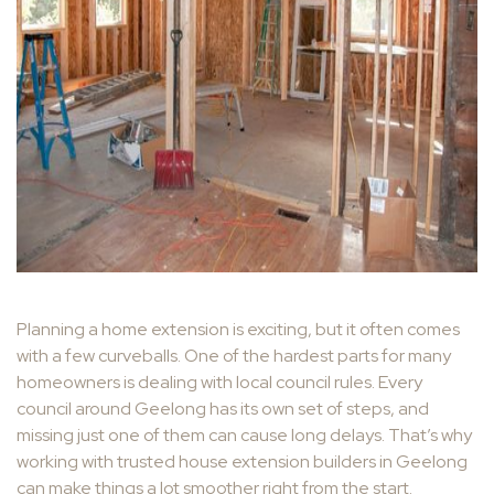
Planning a home extension is exciting, but it often comes
with a few curveballs. One of the hardest parts for many
homeowners is dealing with local council rules. Every
council around Geelong has its own set of steps, and
missing just one of them can cause long delays. That’s why
working with trusted house extension builders in Geelong
can make things a lot smoother right from the start.