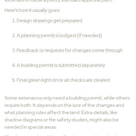
Here’s how it usually goes:
Design drawings get prepared
A planning permit is lodged (if needed)
Feedback or requests for changes come through
A building permit is submitted separately
Final green light once all checks are cleared
Some extensions only need a building permit, while others
require both. It depends on the size of the changes and
what planning rules affect the land. Extra details, like
shadow diagrams or fire safety studies, might also be
needed in special areas.