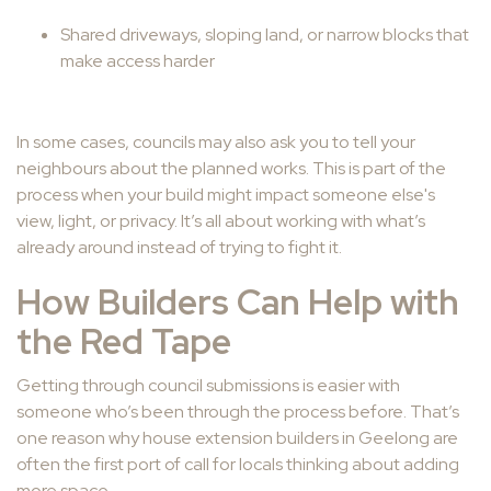
Shared driveways, sloping land, or narrow blocks that
make access harder
In some cases, councils may also ask you to tell your
neighbours about the planned works. This is part of the
process when your build might impact someone else's
view, light, or privacy. It’s all about working with what’s
already around instead of trying to fight it.
How Builders Can Help with
the Red Tape
Getting through council submissions is easier with
someone who’s been through the process before. That’s
one reason why house extension builders in Geelong are
often the first port of call for locals thinking about adding
more space.