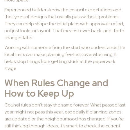
Experienced builders know the council expectations and
the types of designs that usually pass without problems.
They can help shape the initial plans with approval in mind,
not just looks or layout. That means fewer back-and-forth
changes later.
Working with someone from the start who understands the
local limits can make planning feel less overwhelming. It
helps stop things from getting stuck at the paperwork
stage.
When Rules Change and
How to Keep Up
Council rules don’t stay the same forever. What passed last
year might not pass this year, especially if planning zones
are updated or the neighbourhood has changed. If you’re
still thinking through ideas, it’s smart to check the current