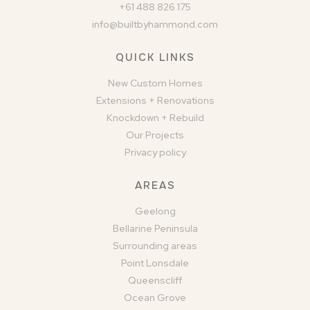
+61 488 826 175
info@builtbyhammond.com
QUICK LINKS
New Custom Homes
Extensions + Renovations
Knockdown + Rebuild
Our Projects
Privacy policy
AREAS
Geelong
Bellarine Peninsula
Surrounding areas
Point Lonsdale
Queenscliff
Ocean Grove