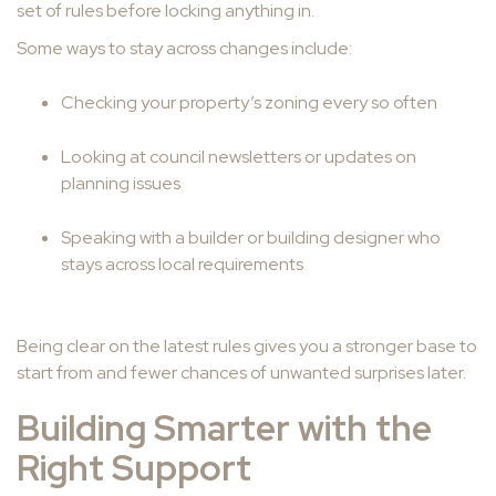
set of rules before locking anything in.
Some ways to stay across changes include:
Checking your property’s zoning every so often
Looking at council newsletters or updates on
planning issues
Speaking with a builder or building designer who
stays across local requirements
Being clear on the latest rules gives you a stronger base to
start from and fewer chances of unwanted surprises later.
Building Smarter with the
Right Support