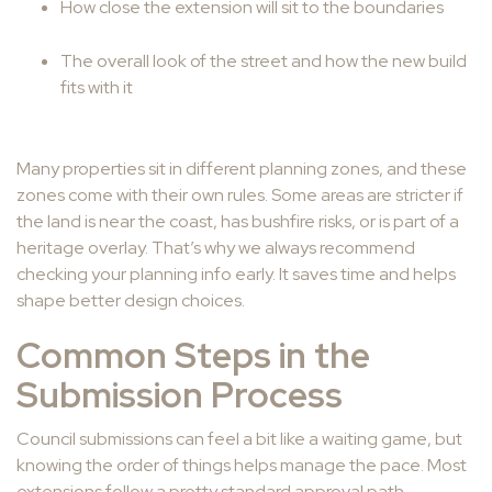
How close the extension will sit to the boundaries
The overall look of the street and how the new build
fits with it
Many properties sit in different planning zones, and these
zones come with their own rules. Some areas are stricter if
the land is near the coast, has bushfire risks, or is part of a
heritage overlay. That’s why we always recommend
checking your planning info early. It saves time and helps
shape better design choices.
Common Steps in the
Submission Process
Council submissions can feel a bit like a waiting game, but
knowing the order of things helps manage the pace. Most
extensions follow a pretty standard approval path.