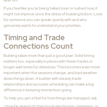
later on?
If you feel like you’re being talked over or rushed now, it
might not improve once the stress of building kicks in. Look
for someone you can speak openly with and who
genuinely wants to understand your priorities.
Timing and Trade
Connections Count
Building takes more than just a good plan. Solid timing
matters too, especially in places with fewer trades or
longer wait times for deliveries. This becomes even more
important when the seasons change, and bad weather
slows things down. A builder with steady trade
relationships and accurate scheduling can make a big
difference in keeping momentum going.
To help you get a feel for how things are managed, ask
• How far ahead do they book electricians, plasterers, or