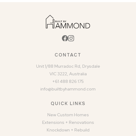
CONTACT
Unit 1/88 Murradoc Rd, Drysdale
VIC 3222, Australia
+61 488 826 175
info@builtbyhammond.com
QUICK LINKS
New Custom Homes
Extensions + Renovations
Knockdown + Rebuild