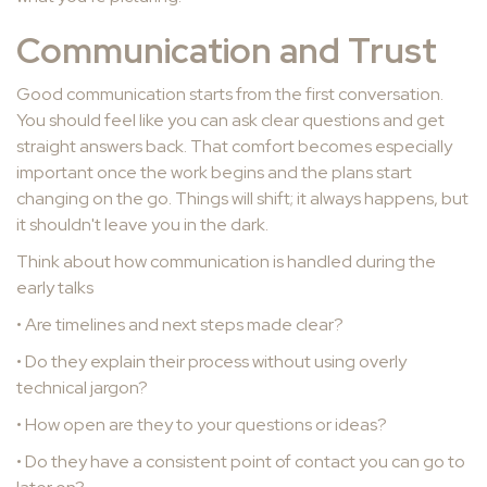
Communication and Trust
Good communication starts from the first conversation.
You should feel like you can ask clear questions and get
straight answers back. That comfort becomes especially
important once the work begins and the plans start
changing on the go. Things will shift; it always happens, but
it shouldn't leave you in the dark.
Think about how communication is handled during the
early talks
• Are timelines and next steps made clear?
• Do they explain their process without using overly
technical jargon?
• How open are they to your questions or ideas?
• Do they have a consistent point of contact you can go to