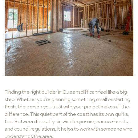
Finding the right builder in Queenscliff can feel like a big
step. Whether you're planning something small or starting
fresh, the person you trust with your project makes all the
difference. This quiet part of the coast has its own quirks,
too. Between the salty air, wind exposure, narrow streets,
and council regulations, it helps to work with someone who
understands the area.