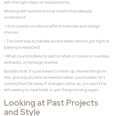
with the right steps or requirements.
Working with someone local means they already
understand
• How coastal conditions affect materials and design
choices
• The best way to handle access when streets get tight or
parking is restricted
• What council is likely to ask for when it comes to overlays,
setbacks, or heritage reviews
Besides that, it’s just easier to meet up, review things on
site, and adjust plans as needed when your builder isn’t
coming from far away. If changes come up, you won’t be
left waiting to hear back or get things moving again.
Looking at Past Projects
and Style