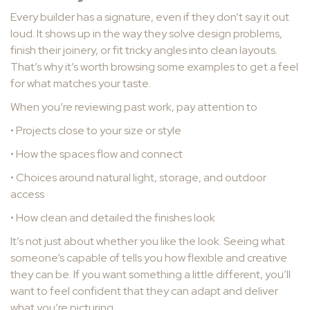
Every builder has a signature, even if they don’t say it out
loud. It shows up in the way they solve design problems,
finish their joinery, or fit tricky angles into clean layouts.
That’s why it’s worth browsing some examples to get a feel
for what matches your taste.
When you’re reviewing past work, pay attention to
• Projects close to your size or style
• How the spaces flow and connect
• Choices around natural light, storage, and outdoor
access
• How clean and detailed the finishes look
It’s not just about whether you like the look. Seeing what
someone’s capable of tells you how flexible and creative
they can be. If you want something a little different, you’ll
want to feel confident that they can adapt and deliver
what you’re picturing.