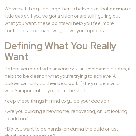
We’ve put this guide together to help make that decision a
little easier. If you've got a vision or are still figuring out
what you want, these points will help you feel more
confident about narrowing down your options.
Defining What You Really
Want
Before you meet with anyone or start comparing quotes, it
helps to be clear on what you’re trying to achieve. A
builder can only do their best work if they understand
what’s important to you from the start.
Keep these things in mind to guide your decision
• Are you building a new home, renovating, or just looking
to add on?
• Do you want to be hands-on during the build or just