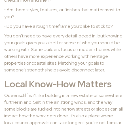
check in now and then?
• Are there styles, features, or finishes that matter most to
you?
• Do you have a rough timeframe you’d like to stick to?
You don’t need to have every detail locked in, but knowing
your goals gives you a better sense of who you should be
working with. Some builders focus on modern homes while
others have more experience working with heritage
properties or coastal sites. Matching your goals to
someone’s strengths helps avoid disconnect later.
Local Know-How Matters
Queenscliff isn’t like building in a new estate or somewhere
further inland. Salt in the air, strong winds, and the way
some blocks are tucked into narrow streets or slopes can all
impact how the work gets done. It’s also a place where
local council approvals can take longer if you're not familiar