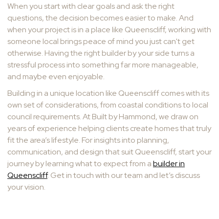
When you start with clear goals and ask the right
questions, the decision becomes easier to make. And
when your project is in a place like Queenscliff, working with
someone local brings peace of mind you just can't get
otherwise. Having the right builder by your side turns a
stressful process into something far more manageable,
and maybe even enjoyable.
Building in a unique location like Queenscliff comes with its
own set of considerations, from coastal conditions to local
council requirements. At Built by Hammond, we draw on
years of experience helping clients create homes that truly
fit the area’s lifestyle. For insights into planning,
communication, and design that suit Queenscliff, start your
journey by learning what to expect from a
builder in
Queenscliff
. Get in touch with our team and let’s discuss
your vision.