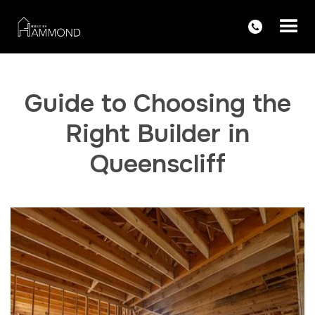
Guide to Choosing the
Right Builder in
Queenscliff