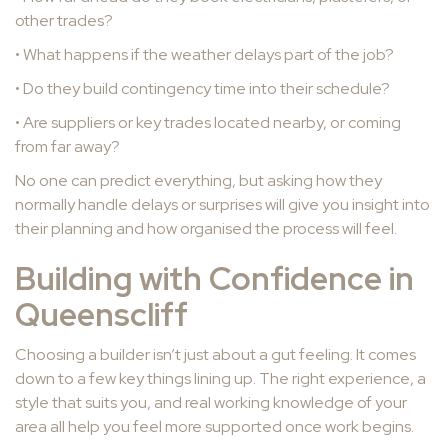
other trades?
• What happens if the weather delays part of the job?
• Do they build contingency time into their schedule?
• Are suppliers or key trades located nearby, or coming
from far away?
No one can predict everything, but asking how they
normally handle delays or surprises will give you insight into
their planning and how organised the process will feel.
Building with Confidence in
Queenscliff
Choosing a builder isn’t just about a gut feeling. It comes
down to a few key things lining up. The right experience, a
style that suits you, and real working knowledge of your
area all help you feel more supported once work begins.