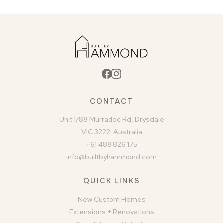
CONTACT
Unit 1/88 Murradoc Rd, Drysdale
VIC 3222, Australia
+61 488 826 175
info@builtbyhammond.com
QUICK LINKS
New Custom Homes
Extensions + Renovations