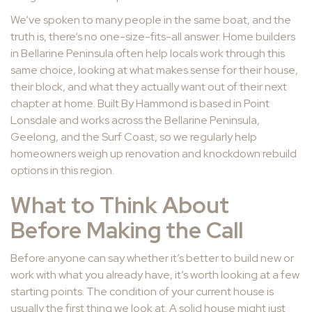
We’ve spoken to many people in the same boat, and the
truth is, there’s no one-size-fits-all answer. Home builders
in Bellarine Peninsula often help locals work through this
same choice, looking at what makes sense for their house,
their block, and what they actually want out of their next
chapter at home. Built By Hammond is based in Point
Lonsdale and works across the Bellarine Peninsula,
Geelong, and the Surf Coast, so we regularly help
homeowners weigh up renovation and knockdown rebuild
options in this region.
What to Think About
Before Making the Call
Before anyone can say whether it’s better to build new or
work with what you already have, it’s worth looking at a few
starting points. The condition of your current house is
usually the first thing we look at. A solid house might just