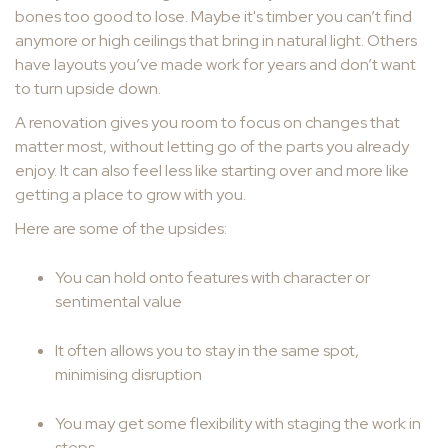
bones too good to lose. Maybe it's timber you can’t find
anymore or high ceilings that bring in natural light. Others
have layouts you’ve made work for years and don’t want
to turn upside down.
A renovation gives you room to focus on changes that
matter most, without letting go of the parts you already
enjoy. It can also feel less like starting over and more like
getting a place to grow with you.
Here are some of the upsides:
You can hold onto features with character or
sentimental value
It often allows you to stay in the same spot,
minimising disruption
You may get some flexibility with staging the work in
steps