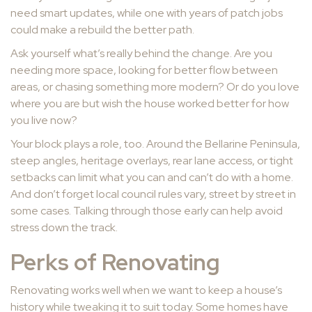
need smart updates, while one with years of patch jobs
could make a rebuild the better path.
Ask yourself what’s really behind the change. Are you
needing more space, looking for better flow between
areas, or chasing something more modern? Or do you love
where you are but wish the house worked better for how
you live now?
Your block plays a role, too. Around the Bellarine Peninsula,
steep angles, heritage overlays, rear lane access, or tight
setbacks can limit what you can and can’t do with a home.
And don’t forget local council rules vary, street by street in
some cases. Talking through those early can help avoid
stress down the track.
Perks of Renovating
Renovating works well when we want to keep a house’s
history while tweaking it to suit today. Some homes have