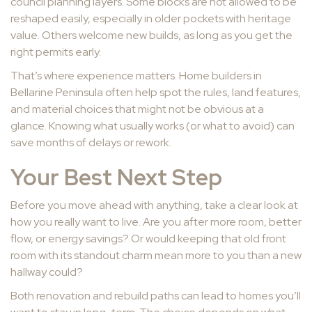
council planning layers. Some blocks are not allowed to be
reshaped easily, especially in older pockets with heritage
value. Others welcome new builds, as long as you get the
right permits early.
That’s where experience matters. Home builders in
Bellarine Peninsula often help spot the rules, land features,
and material choices that might not be obvious at a
glance. Knowing what usually works (or what to avoid) can
save months of delays or rework.
Your Best Next Step
Before you move ahead with anything, take a clear look at
how you really want to live. Are you after more room, better
flow, or energy savings? Or would keeping that old front
room with its standout charm mean more to you than a new
hallway could?
Both renovation and rebuild paths can lead to homes you’ll