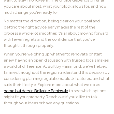
want to stay in long-term. The choice depends on what
you care about most, what your block allows for, and how
much change you’re ready for.
No matter the direction, being clear on your goal and
getting the right advice early makes the rest of the
process a whole lot smoother. It’s all about moving forward
with fewer regrets and the confidence that you’ve
thought it through properly.
When you’re weighing up whether to renovate or start
anew, having an open discussion with trusted locals makes
a world of difference. At Built by Hammond, we’ve helped
families throughout the region understand this decision by
considering planning regulations, block features, and what
suits their lifestyle. Explore more about what we do as
home builders in Bellarine Peninsula
to see which options
might fit your property. Reach out if you’d like to talk
through your ideas or have any questions.