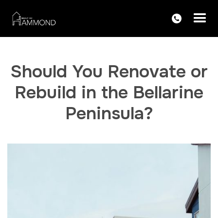
Should You Renovate or
Rebuild in the Bellarine
Peninsula?