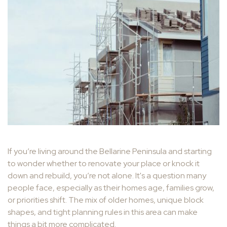
If you’re living around the Bellarine Peninsula and starting
to wonder whether to renovate your place or knock it
down and rebuild, you’re not alone. It's a question many
people face, especially as their homes age, families grow,
or priorities shift. The mix of older homes, unique block
shapes, and tight planning rules in this area can make
things a bit more complicated.