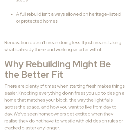
A full rebuild isn’t always allowed on heritage-listed
or protected homes
Renovation doesn’t mean doing less. It just means taking
what’s already there and working smarter with it.
Why Rebuilding Might Be
the Better Fit
There are plenty of times when starting fresh makes things
easier. Knocking everything down frees you up to design a
home that matches your block, the way the light falls
across the space, and how you want to live from day to
day. We’ve seen homeowners get excited when they
realise they do not have to wrestle with old design rules or
cracked plaster any longer.