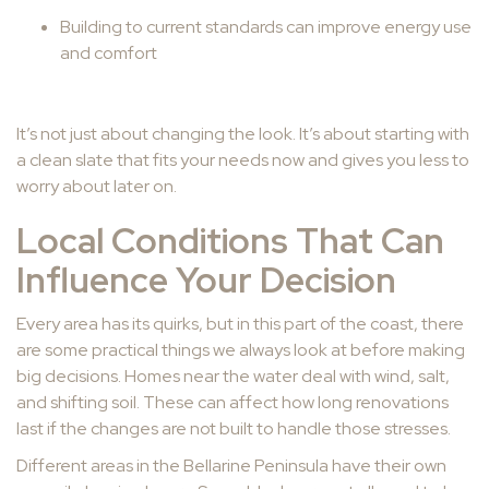
Building to current standards can improve energy use
and comfort
It’s not just about changing the look. It’s about starting with
a clean slate that fits your needs now and gives you less to
worry about later on.
Local Conditions That Can
Influence Your Decision
Every area has its quirks, but in this part of the coast, there
are some practical things we always look at before making
big decisions. Homes near the water deal with wind, salt,
and shifting soil. These can affect how long renovations
last if the changes are not built to handle those stresses.
Different areas in the Bellarine Peninsula have their own