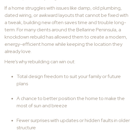
If a home struggles with issues like damp, old plumbing,
dated wiring, or awkward layouts that cannot be fixed with
a tweak, building new often saves time and trouble long-
term. For many clients around the Bellarine Peninsula, a
knockdown rebuild has allowed them to create a modern,
energy-efficient home while keeping the location they
already love.
Here’s why rebuilding can win out:
Total design freedom to suit your family or future
plans
A chance to better position the home to make the
most of sun and breeze
Fewer surprises with updates or hidden faults in older
structure