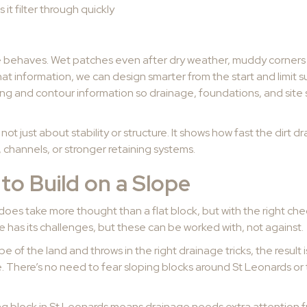
s it filter through quickly
e behaves. Wet patches even after dry weather, muddy corners 
hat information, we can design smarter from the start and limit s
ing and contour information so drainage, foundations, and site
s not just about stability or structure. It shows how fast the dirt 
 channels, or stronger retaining systems.
to Build on a Slope
 does take more thought than a flat block, but with the right che
 has its challenges, but these can be worked with, not against.
of the land and throws in the right drainage tricks, the result i
e. There’s no need to fear sloping blocks around St Leonards or t
ng block in St Leonards means drainage needs extra attention