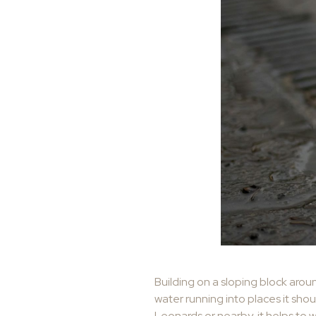
Building on a sloping block arou
water running into places it shou
Leonards or nearby, it helps to 