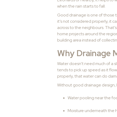
when the rain starts to fall.
Good drainage is one of those t
it’s not considered properly, it
across to the neighbours. That’s
home projects around the region,
building area instead of collect
Why Drainage M
Water doesn’t need much of a slo
tends to pick up speed as it flow
properly, that water can do dam
Without good drainage design, 
Water pooling near the foo
Moisture underneath the 