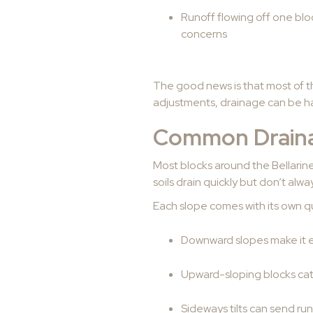
Runoff flowing off one bloc
concerns
The good news is that most of t
adjustments, drainage can be ha
Common Drainag
Most blocks around the Bellarin
soils drain quickly but don’t alw
Each slope comes with its own qu
Downward slopes make it ea
Upward-sloping blocks cat
Sideways tilts can send run