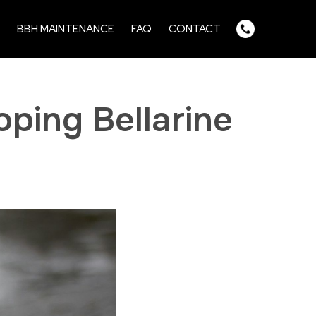
BBH MAINTENANCE
FAQ
CONTACT
ping Bellarine