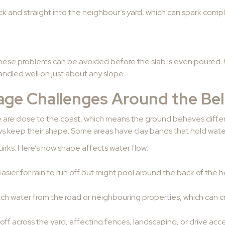
k and straight into the neighbour’s yard, which can spark compla
hese problems can be avoided before the slab is even poured. W
ndled well on just about any slope.
e Challenges Around the Bell
e are close to the coast, which means the ground behaves diff
ays keep their shape. Some areas have clay bands that hold water
irks. Here’s how shape affects water flow:
sier for rain to run off but might pool around the back of the 
ch water from the road or neighbouring properties, which can c
off across the yard, affecting fences, landscaping, or drive acc