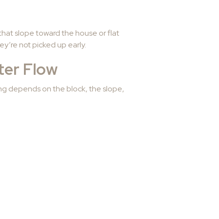
hat slope toward the house or flat
ey’re not picked up early.
ter Flow
ing depends on the block, the slope,