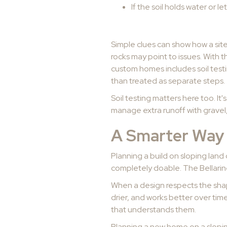
If the soil holds water or let
Simple clues can show how a sit
rocks may point to issues. With t
custom homes includes soil test
than treated as separate steps.
Soil testing matters here too. It'
manage extra runoff with gravel,
A Smarter Way 
Planning a build on sloping land
completely doable. The Bellarine
When a design respects the shape 
drier, and works better over tim
that understands them.
Planning a new home on a slopi