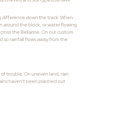
ig difference down the track. When
on around the block, or water flowing
across the Bellarine. On our custom
 so rainfall flows away from the
 of trouble. On uneven land, rain
 drains haven’t been planned out