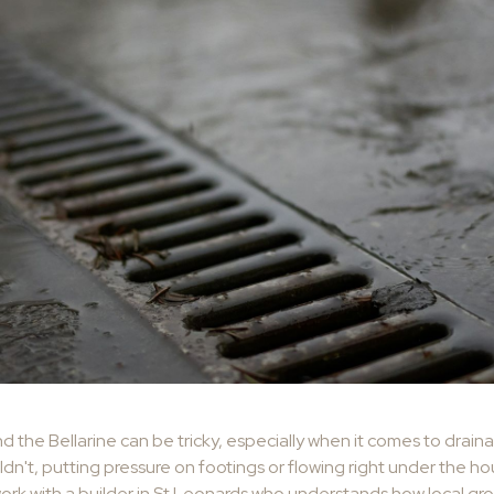
nd the Bellarine can be tricky, especially when it comes to drai
ldn't, putting pressure on footings or flowing right under the hous
work with a builder in St Leonards who understands how local gr