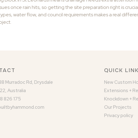
ues once rain hits, so getting the site preparation right is crucia
ypes, water flow, and council requirements makes a real differen
oject.
TACT
QUICK LIN
/88 Murradoc Rd, Drysdale
New Custom H
22, Australia
Extensions + R
8 826 175
Knockdown + Re
builtbyhammond.com
Our Projects
Privacy policy