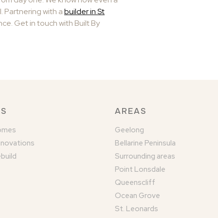
l. Partnering with a
builder in St
ce. Get in touch with Built By
KS
AREAS
omes
Geelong
enovations
Bellarine Peninsula
build
Surrounding areas
Point Lonsdale
Queenscliff
Ocean Grove
St. Leonards