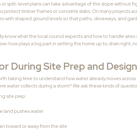
or split-level plans can take advantage of the slope without fig
lps protect timber frames or concrete slabs. On many projects a
es with shaped ground levels so that paths, driveways, and gard
ually know what the local council expects and how to handle site
now-how plays a big part in setting the home up to drain right, no
or During Site Prep and Desig
 worth taking time to understand how water already moves across 
here water collects during a storm? We ask these kinds of questio
ng site prep:
the land pushes water
in toward or away from the site