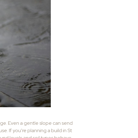
nage. Even a gentle slope can send
e. If you’re planning a build in St
ound levels and soil types behave