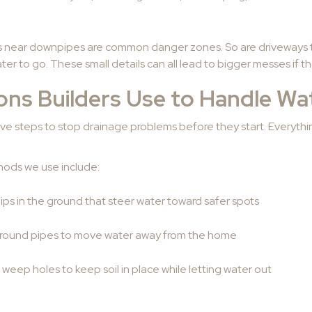
s near downpipes are common danger zones. So are driveways t
r to go. These small details can all lead to bigger messes if th
ions Builders Use to Handle Wa
ive steps to stop drainage problems before they start. Everyth
ods we use include:
dips in the ground that steer water toward safer spots
ground pipes to move water away from the home
 weep holes to keep soil in place while letting water out