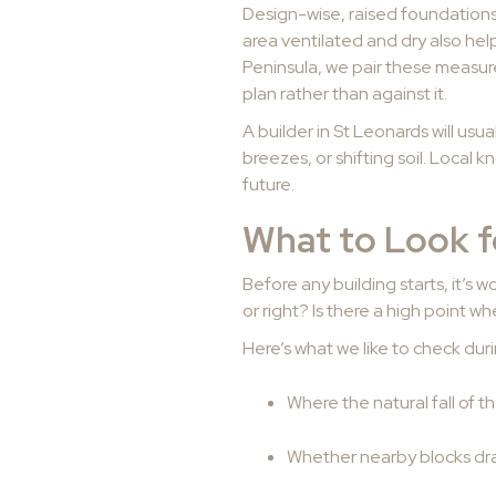
Design-wise, raised foundations 
area ventilated and dry also he
Peninsula, we pair these measur
plan rather than against it.
A builder in St Leonards will us
breezes, or shifting soil. Local k
future.
What to Look f
Before any building starts, it’s
or right? Is there a high point w
Here’s what we like to check duri
Where the natural fall of 
Whether nearby blocks dra