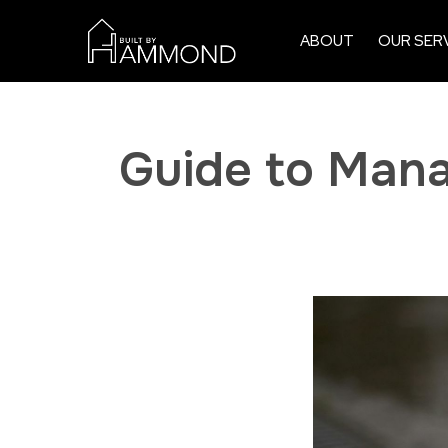
ABOUT
OUR SER
Guide to Mana