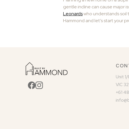
gentle incline can cause major iss
Leonards
who understands soil t
Hammond and let’s start your pr
CON
Unit 1
VIC 32
+61 48
info@