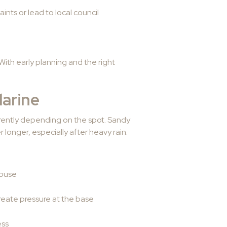
ints or lead to local council
ith early planning and the right
arine
erently depending on the spot. Sandy
 longer, especially after heavy rain.
house
reate pressure at the base
ess