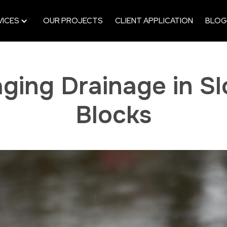
VICES
OUR PROJECTS
CLIENT APPLICATION
BLOG
ging Drainage in Slo
Blocks