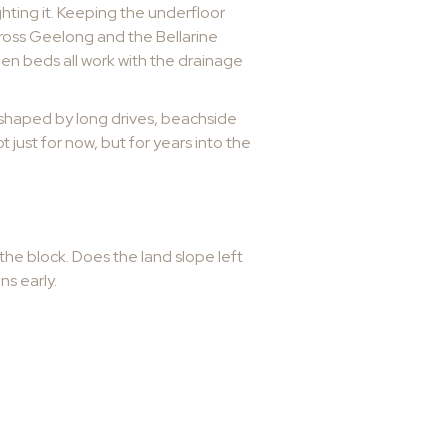
hting it. Keeping the underfloor
cross Geelong and the Bellarine
en beds all work with the drainage
s shaped by long drives, beachside
t just for now, but for years into the
n
the block. Does the land slope left
ns early.