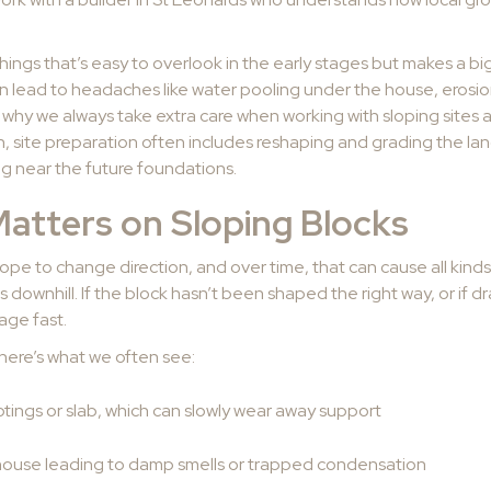
hings that’s easy to overlook in the early stages but makes a b
 can lead to headaches like water pooling under the house, erosi
 why we always take extra care when working with sloping sites 
 site preparation often includes reshaping and grading the land
ing near the future foundations.
atters on Sloping Blocks
pe to change direction, and over time, that can cause all kinds
s downhill. If the block hasn’t been shaped the right way, or if
age fast.
here’s what we often see:
tings or slab, which can slowly wear away support
house leading to damp smells or trapped condensation