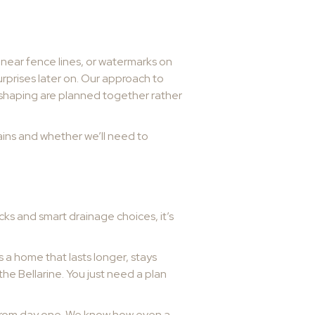
near fence lines, or watermarks on
urprises later on. Our approach to
 shaping are planned together rather
drains and whether we’ll need to
cks and smart drainage choices, it’s
s a home that lasts longer, stays
he Bellarine. You just need a plan
 from day one. We know how even a