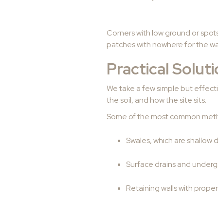
Corners with low ground or spot
patches with nowhere for the wate
Practical Solut
We take a few simple but effect
the soil, and how the site sits.
Some of the most common meth
Swales, which are shallow 
Surface drains and under
Retaining walls with proper